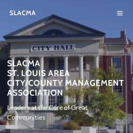
SLACMA
SLACMA
ST. LOUIS AREA
CITY/COUNTY MANAGEMENT
ASSOCIATION
Leaders at the Core of Great
Communities