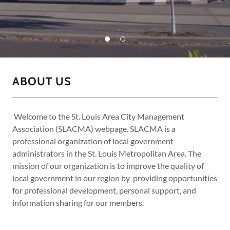
ABOUT US
Welcome to the St. Louis Area City Management
Association (SLACMA) webpage. SLACMA is a
professional organization of local government
administrators in the St. Louis Metropolitan Area. The
mission of our organization is to improve the quality of
local government in our region by providing opportunities
for professional development, personal support, and
information sharing for our members.